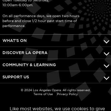
10:00am-6:00pm.
On all performance days, we open two hours
before and close 1/2 hour past start time of
performance.
WHAT'S ON
DISCOVER LA OPERA
COMMUNITY & LEARNING
SUPPORT US
© 2024 Los Angeles Opera. All rights reserved.
Terms of Use
Privacy Policy
Like most websites, we use cookies to give