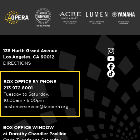
135 North Grand Avenue
Los Angeles, CA 90012
DIRECTIONS
BOX OFFICE BY PHONE
213.972.8001
Tuesday to Saturday,
10:00am - 6:00pm
customerservice@laopera.org
BOX OFFICE WINDOW
at Dorothy Chandler Pavilion
Open Tuesday to Saturday,