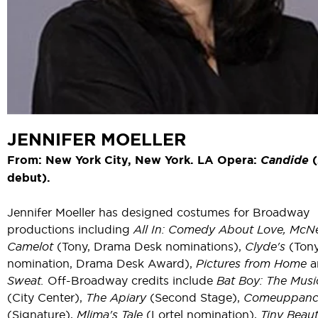
JENNIFER MOELLER
From: New York City, New York. LA Opera:
Candide
debut).
Jennifer Moeller has designed costumes for Broadway
productions including
All In: Comedy About Love, McNe
Camelot
(Tony, Drama Desk nominations),
Clyde's
(Ton
nomination, Drama Desk Award),
Pictures from Home
a
Sweat.
Off-Broadway credits include
Bat Boy: The Musi
(City Center),
The Apiary
(Second Stage),
Comeuppanc
(Signature),
Mlima's Tale
(Lortel nomination),
Tiny Beaut