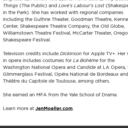
Things
(The Public) and
Love's Labour's Lost
(Shakesp
in the Park). She has worked with regional companies
including the Guthrie Theater, Goodman Theatre, Kenn
Center, Shakespeare Theatre Company, the Old Globe,
Williamstown Theatre Festival, McCarter Theater, Oreg
Shakespeare Festival.
Television credits include
Dickinson
for Apple TV+. Her
in opera includes costumes for
La Bohème
for the
Washington National Opera and
Candide
at LA Opera, 
Glimmerglass Festival, Opéra National de Bordeaux an
Théâtre du Capitole de Toulouse, among others.
She earned an MFA from the Yale School of Drama.
Learn more at
JenMoeller.com
.