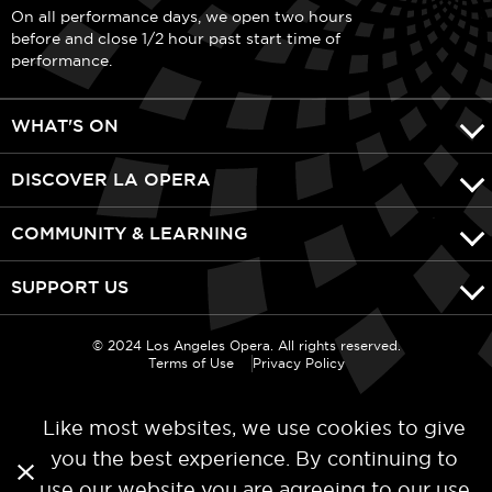
On all performance days, we open two hours
before and close 1/2 hour past start time of
performance.
WHAT'S ON
DISCOVER LA OPERA
COMMUNITY & LEARNING
SUPPORT US
© 2024 Los Angeles Opera. All rights reserved.
Terms of Use
Privacy Policy
Like most websites, we use cookies to give
you the best experience. By continuing to
use our website you are agreeing to our
use