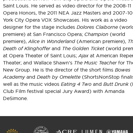
Saint Louis. He served as video director for the 2008-1
Opera Honors, the 2011 NEA Jazz Masters and 2007-1
York City Opera VOX Showcases. His work as a video
designer for the stage includes
Dolores Claiborne
(worl
premiere) at San Francisco Opera;
Champion
(world
premiere),
Alice in Wonderland
(American premiere),
T
Death of Klinghoffer
and
The Golden Ticket
(world prem
at Opera Theater of Saint Louis;
Ajax
at American Reper
Theater; and Wallace Shawn’s
The Music Teacher
for Th
New Group. He is the director of the short films
Bowes
Academy
and
Death by Omelette
(ShortsNonStop finalis
well as the music videos
Eating 4 Two
and
Butt Drunk
(
Club Film festival special Jury Award) with Amanda
DeSimone.