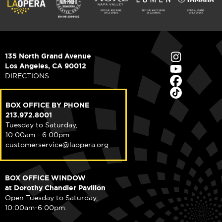
135 North Grand Avenue
Los Angeles, CA 90012
DIRECTIONS
BOX OFFICE BY PHONE
213.972.8001
Tuesday to Saturday,
10:00am - 6:00pm
customerservice@laopera.org
BOX OFFICE WINDOW
at Dorothy Chandler Pavilion
Open Tuesday to Saturday,
10:00am-6:00pm.