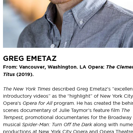
GREG EMETAZ
From: Vancouver, Washington. LA Opera:
The Cleme
Titus
(2019).
The New York Times
described Greg Emetaz’s “excellen
introductory videos” as the “highlight” of New York City
Opera’s
Opera for All
program. He has created the behi
scenes documentary of Julie Taymor’s feature film
The
Tempest,
promotional documentaries for the Broadway
musical
Spider-Man: Turn Off the Dark
along with nume
productions at New York City Opera and Opera Theatre