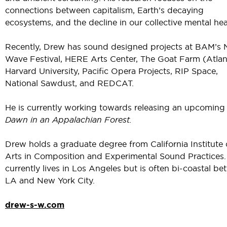
connections between capitalism, Earth’s decaying
ecosystems, and the decline in our collective mental hea
Recently, Drew has sound designed projects at BAM’s 
Wave Festival, HERE Arts Center, The Goat Farm (Atlan
Harvard University, Pacific Opera Projects, RIP Space,
National Sawdust, and REDCAT.
He is currently working towards releasing an upcoming
Dawn in an Appalachian Forest.
Drew holds a graduate degree from California Institute 
Arts in Composition and Experimental Sound Practices.
currently lives in Los Angeles but is often bi-coastal b
LA and New York City.
drew-s-w.com