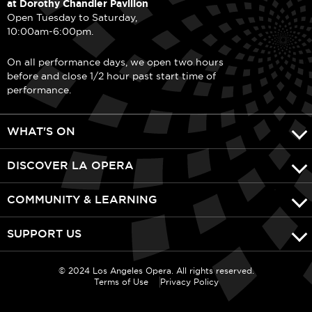
at Dorothy Chandler Pavilion
Open Tuesday to Saturday,
10:00am-6:00pm.
On all performance days, we open two hours
before and close 1/2 hour past start time of
performance.
WHAT'S ON
DISCOVER LA OPERA
COMMUNITY & LEARNING
SUPPORT US
© 2024 Los Angeles Opera. All rights reserved.
Terms of Use
Privacy Policy