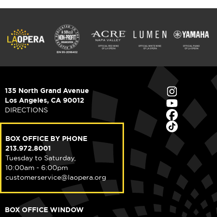
135 North Grand Avenue
Los Angeles, CA 90012
DIRECTIONS
BOX OFFICE BY PHONE
213.972.8001
Tuesday to Saturday,
10:00am - 6:00pm
customerservice@laopera.org
BOX OFFICE WINDOW