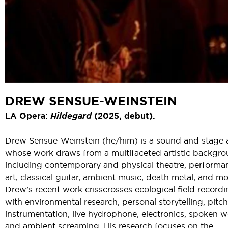
DREW SENSUE-WEINSTEIN
LA Opera:
Hildegard
(2025, debut).
Drew Sensue-Weinstein (he/him) is a sound and stage a
whose work draws from a multifaceted artistic backgr
including contemporary and physical theatre, performa
art, classical guitar, ambient music, death metal, and mo
Drew’s recent work crisscrosses ecological field record
with environmental research, personal storytelling, pitc
instrumentation, live hydrophone, electronics, spoken w
and ambient screaming. His research focuses on the