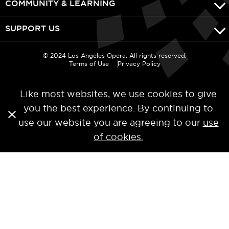
COMMUNITY & LEARNING
SUPPORT US
© 2024 Los Angeles Opera. All rights reserved.
Terms of Use
Privacy Policy
Like most websites, we use cookies to give
you the best experience. By continuing to
use our website you are agreeing to our
use
of cookies.