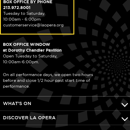
BOX OFFICE BY PHONE
213.972.8001
Tuesday to Saturday,
10:00am - 6:00pm
customerservice@laopera.org
BOX OFFICE WINDOW
at Dorothy Chandler Pavilion
Open Tuesday to Saturday,
10:00am-6:00pm.
On all performance days, we open two hours
before and close 1/2 hour past start time of
performance.
WHAT'S ON
DISCOVER LA OPERA