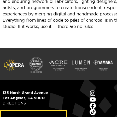
and enduring network of fabricators, lighting designers
artists, and programmers to create transcendent, respo
experiences by merging digital and handmade processe
Everything from lines of code to piles of charcoal is in t
studio. If it works, use it — there are no rules.
135 North Grand Avenue
Los Angeles, CA 90012
DIRECTIONS