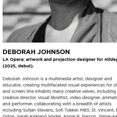
DEBORAH JOHNSON
LA Opera: artwork and projection designer for
Hilde
(2025, debut).
Deborah Johnson is a multimedia artist, designer and
educator, creating multifaceted visual experiences for s
and screen. She inhabits many creative selves, including
creative director, visual librettist, video designer, animat
and performer, collaborating with a breadth of artists
including Sufjan Stevens, Sofi Tukker, M83, St. Vincent,
Orton, Sarah Kirkland Snider, Annie B. Parson, Tamar-ka