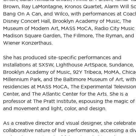
Brown, Ray LaMontagne, Kronos Quartet, Alarm Will S
Bang On A Can, and Wilco, with performances at Coach
Disney Concert Hall, Brooklyn Academy of Music, The
Museum of Modern Art, MASS MoCA, Radio City Music H
Madison Square Garden, The Fillmore, The Ryman, and
Wiener Konzerthaus.
She has produced site-specific performances and
installations at SXSW, Lighthouse ArtSpace, Sundance,
Brooklyn Academy of Music, 92Y Tribeca, MoMA, Chica
Millennium Park, and the Baltimore Museum of Art, with 
residencies at MASS MoCA, The Experimental Televisio
Center, and The Atlantic Center for the Arts. She is a
professor at The Pratt Institute, espousing the magic of
and movement and light, color, and design.
As a creative director and visual designer, she celebrate
collaborative nature of live performance, accessing a di