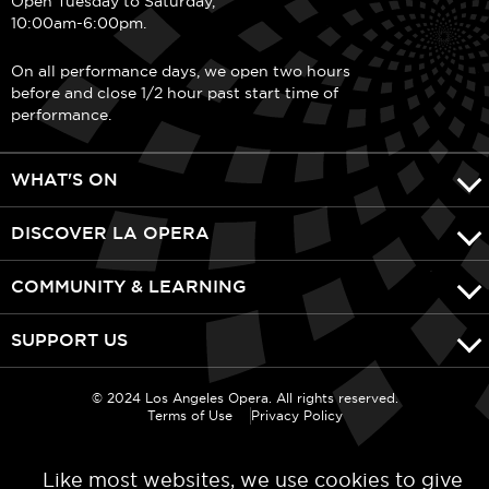
Open Tuesday to Saturday,
10:00am-6:00pm.
On all performance days, we open two hours
before and close 1/2 hour past start time of
performance.
WHAT'S ON
DISCOVER LA OPERA
COMMUNITY & LEARNING
SUPPORT US
© 2024 Los Angeles Opera. All rights reserved.
Terms of Use
Privacy Policy
Like most websites, we use cookies to give