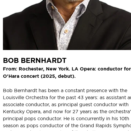
BOB BERNHARDT
From: Rochester, New York. LA Opera: conductor for 
O'Hara concert (2025, debut).
Bob Bernhardt has been a constant presence with the
Louisville Orchestra for the past 43 years: as assistant 
associate conductor, as principal guest conductor with
Kentucky Opera, and now for 27 years as the orchestra’
principal pops conductor. He is concurrently in his 10th
season as pops conductor of the Grand Rapids Symph