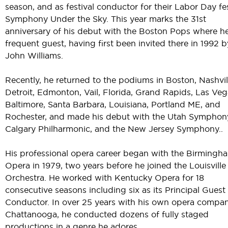
season, and as festival conductor for their Labor Day fes
Symphony Under the Sky. This year marks the 31st
anniversary of his debut with the Boston Pops where he
frequent guest, having first been invited there in 1992 b
John Williams.
Recently, he returned to the podiums in Boston, Nashvil
Detroit, Edmonton, Vail, Florida, Grand Rapids, Las Veg
Baltimore, Santa Barbara, Louisiana, Portland ME, and
Rochester, and made his debut with the Utah Symphon
Calgary Philharmonic, and the New Jersey Symphony..
His professional opera career began with the Birmingh
Opera in 1979, two years before he joined the Louisville
Orchestra. He worked with Kentucky Opera for 18
consecutive seasons including six as its Principal Guest
Conductor. In over 25 years with his own opera compan
Chattanooga, he conducted dozens of fully staged
productions in a genre he adores.