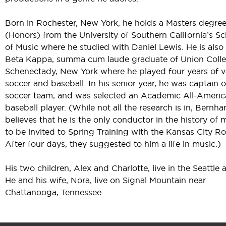
Born in Rochester, New York, he holds a Masters degre
(Honors) from the University of Southern California’s S
of Music where he studied with Daniel Lewis. He is also 
Beta Kappa, summa cum laude graduate of Union Colle
Schenectady, New York where he played four years of v
soccer and baseball. In his senior year, he was captain o
soccer team, and was selected an Academic All-Ameri
baseball player. (While not all the research is in, Bernha
believes that he is the only conductor in the history of 
to be invited to Spring Training with the Kansas City Ro
After four days, they suggested to him a life in music.)
His two children, Alex and Charlotte, live in the Seattle a
He and his wife, Nora, live on Signal Mountain near
Chattanooga, Tennessee.