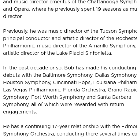
and music director emeritus of the Chattanooga Symp
and Opera, where he previously spent 19 seasons as mu
director.
Previously, he was music director of the Tucson Symph
principal conductor and artistic director of the Rochest
Philharmonic, music director of the Amarillo Symphony
artistic director of the Lake Placid Sinfonietta.
In the past decade or so, Bob has made his conducting
debuts with the Baltimore Symphony, Dallas Symphony
Houston Symphony, Cincinnati Pops, Louisiana Philhar
Las Vegas Philharmonic, Florida Orchestra, Grand Rapi
Symphony, Fort Worth Symphony and Santa Barbara
Symphony, all of which were rewarded with return
engagements.
He has a continuing 17-year relationship with the Edmo
Symphony Orchestra, conducting there several times e