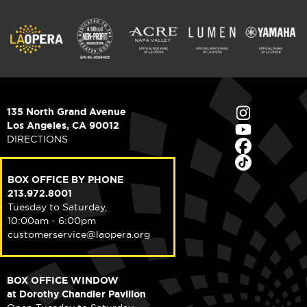
135 North Grand Avenue
Los Angeles, CA 90012
DIRECTIONS
BOX OFFICE BY PHONE
213.972.8001
Tuesday to Saturday,
10:00am - 6:00pm
customerservice@laopera.org
BOX OFFICE WINDOW
at Dorothy Chandler Pavilion