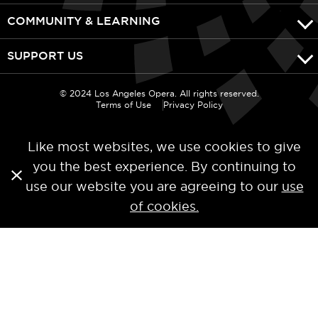
COMMUNITY & LEARNING
SUPPORT US
© 2024 Los Angeles Opera. All rights reserved.
Terms of Use
Privacy Policy
Like most websites, we use cookies to give
you the best experience. By continuing to
use our website you are agreeing to our
use
of cookies.