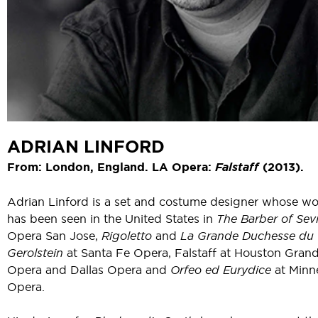
ADRIAN LINFORD
From: London, England. LA Opera:
Falstaff
(2013).
Adrian Linford is a set and costume designer whose wo
has been seen in the United States in
The Barber of Sevi
Opera San Jose,
Rigoletto
and
La Grande Duchesse du
Gerolstein
at Santa Fe Opera, Falstaff at Houston Gran
Opera and Dallas Opera and
Orfeo ed Eurydice
at Minn
Opera.