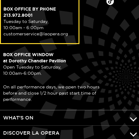
BOX OFFICE BY PHONE
213.972.8001
Tuesday to Saturday,
10:00am - 6:00pm
customerservice@laopera.org
BOX OFFICE WINDOW
at Dorothy Chandler Pavilion
Open Tuesday to Saturday,
10:00am-6:00pm.
On all performance days, we open two hours
before and close 1/2 hour past start time of
performance.
WHAT'S ON
DISCOVER LA OPERA