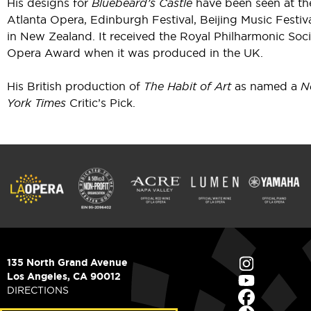
His designs for
Bluebeard’s Castle
have been seen at th
Atlanta Opera, Edinburgh Festival, Beijing Music Festiv
in New Zealand. It received the Royal Philharmonic Soc
Opera Award when it was produced in the UK.
His British production of
The Habit of Art
as named a
N
York Times
Critic’s Pick.
135 North Grand Avenue
Los Angeles, CA 90012
DIRECTIONS