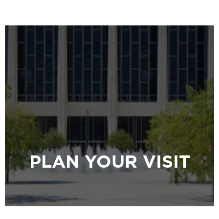
PLAN YOUR VISIT