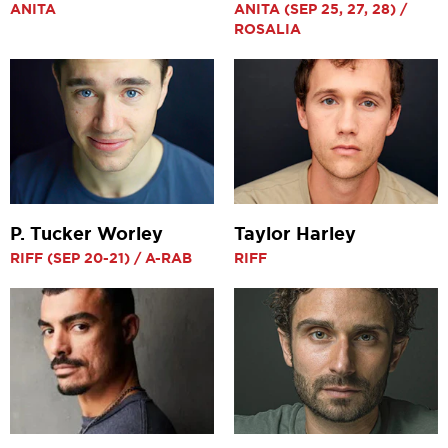
ANITA
ANITA (SEP 25, 27, 28) /
ROSALIA
P. Tucker Worley
Taylor Harley
RIFF (SEP 20-21) / A-RAB
RIFF