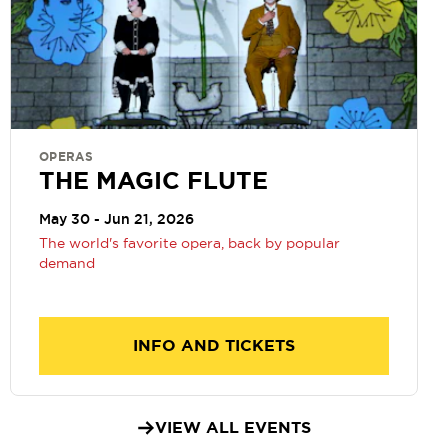
OPERAS
THE MAGIC FLUTE
May 30 - Jun 21, 2026
The world's favorite opera, back by popular
demand
INFO AND TICKETS
VIEW ALL EVENTS