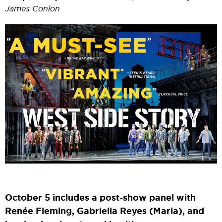
James Conlon
October 5 includes a post-show panel with
Renée Fleming, Gabriella Reyes (Maria), and