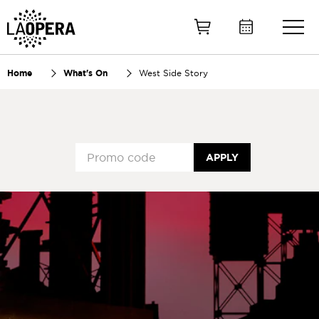
Skip
to
Main
Content
Home
What's On
West Side Story
APPLY