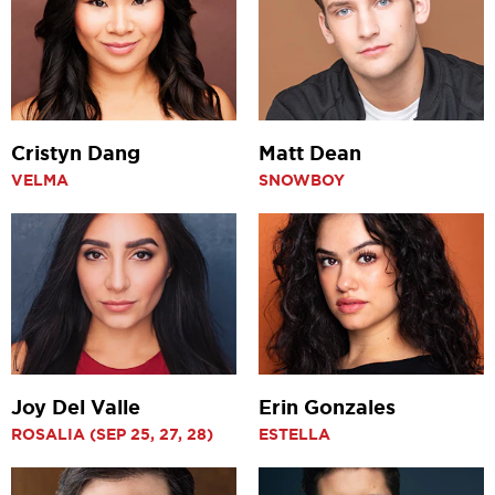
Cristyn Dang
Matt Dean
VELMA
SNOWBOY
Joy Del Valle
Erin Gonzales
ROSALIA (SEP 25, 27, 28)
ESTELLA