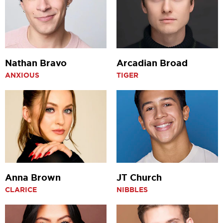
Nathan Bravo
Arcadian Broad
ANXIOUS
TIGER
Anna Brown
JT Church
CLARICE
NIBBLES