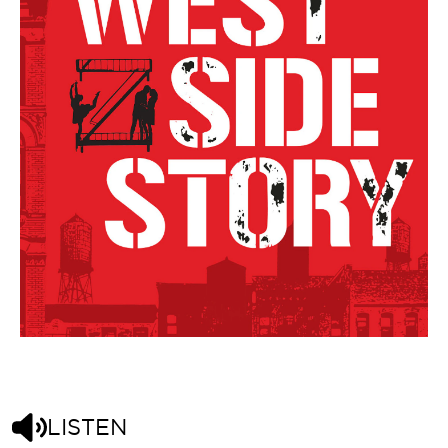
LISTEN