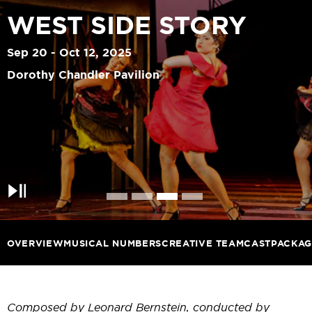
WEST SIDE STORY
Sep 20 - Oct 12, 2025
Dorothy Chandler Pavilion
Pause
OVERVIEW
MUSICAL NUMBERS
CREATIVE TEAM
CAST
PACKAG
Composed by Leonard Bernstein, conducted by