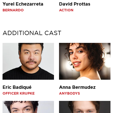
Yurel Echezarreta
David Prottas
BERNARDO
ACTION
ADDITIONAL CAST
Eric Badiqué
Anna Bermudez
OFFICER KRUPKE
ANYBODYS