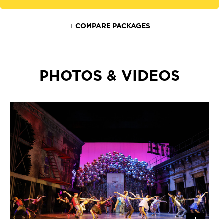
COMPARE PACKAGES
PHOTOS & VIDEOS