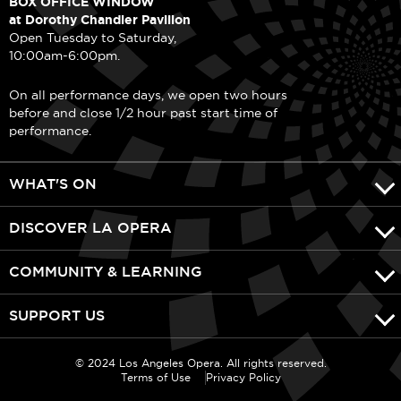
BOX OFFICE WINDOW
at Dorothy Chandler Pavilion
Open Tuesday to Saturday,
10:00am-6:00pm.
On all performance days, we open two hours
before and close 1/2 hour past start time of
performance.
WHAT'S ON
DISCOVER LA OPERA
COMMUNITY & LEARNING
SUPPORT US
© 2024 Los Angeles Opera. All rights reserved.
Terms of Use
Privacy Policy