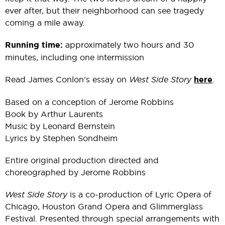
ever after, but their neighborhood can see tragedy
coming a mile away.
Running time:
approximately two hours and 30
minutes, including one intermission
Read James Conlon's essay on
West Side Story
here
.
Based on a conception of Jerome Robbins
Book by Arthur Laurents
Music by Leonard Bernstein
Lyrics by Stephen Sondheim
Entire original production directed and
choreographed by Jerome Robbins
West Side Story
is a co-production of Lyric Opera of
Chicago, Houston Grand Opera and Glimmerglass
Festival. Presented through special arrangements with