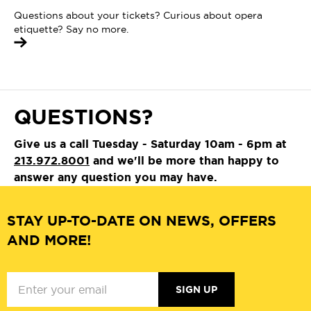
Questions about your tickets? Curious about opera
etiquette? Say no more.
QUESTIONS?
Give us a call Tuesday - Saturday 10am - 6pm at
213.972.8001
and we'll be more than happy to
answer any question you may have.
STAY UP-TO-DATE ON NEWS, OFFERS
AND MORE!
SIGN UP