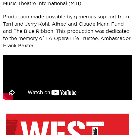
Music Theatre International (MTI).
Production made possible by generous support from
Terri and Jerry Kohl, Alfred and Claude Mann Fund
and The Blue Ribbon. This production was dedicated
to the memory of LA Opera Life Trustee, Ambassador
Frank Baxter.