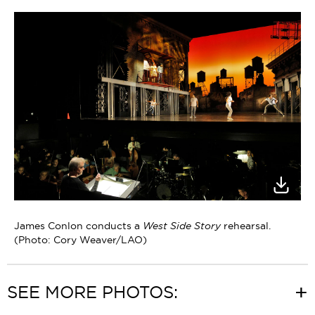
James Conlon conducts a
West Side Story
rehearsal.
(Photo: Cory Weaver/LAO)
SEE MORE PHOTOS: