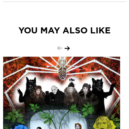
YOU MAY ALSO LIKE