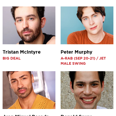
Tristan McIntyre
Peter Murphy
BIG DEAL
A-RAB (SEP 20-21) / JET
MALE SWING