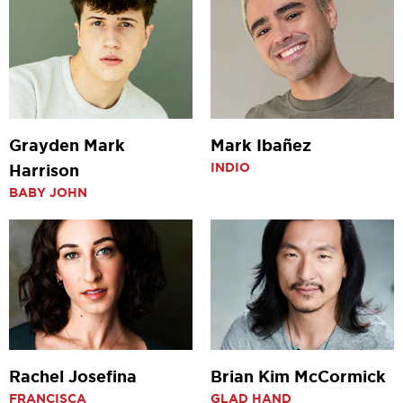
Grayden Mark
Mark Ibañez
INDIO
Harrison
BABY JOHN
Rachel Josefina
Brian Kim McCormick
FRANCISCA
GLAD HAND