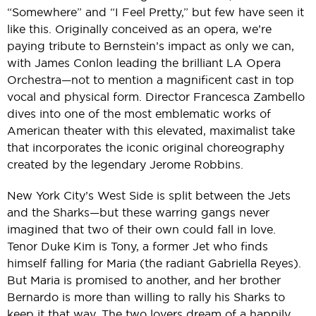
“Somewhere” and “I Feel Pretty,” but few have seen it
like this. Originally conceived as an opera, we’re
paying tribute to Bernstein’s impact as only we can,
with James Conlon leading the brilliant LA Opera
Orchestra—not to mention a magnificent cast in top
vocal and physical form. Director Francesca Zambello
dives into one of the most emblematic works of
American theater with this elevated, maximalist take
that incorporates the iconic original choreography
created by the legendary Jerome Robbins.
New York City’s West Side is split between the Jets
and the Sharks—but these warring gangs never
imagined that two of their own could fall in love.
Tenor Duke Kim is Tony, a former Jet who finds
himself falling for Maria (the radiant Gabriella Reyes).
But Maria is promised to another, and her brother
Bernardo is more than willing to rally his Sharks to
keep it that way. The two lovers dream of a happily