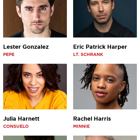
Lester Gonzalez
Eric Patrick Harper
PEPE
LT. SCHRANK
Julia Harnett
Rachel Harris
CONSUELO
MINNIE