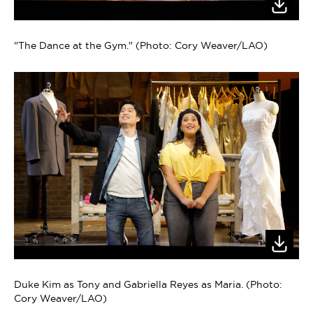
"The Dance at the Gym." (Photo: Cory Weaver/LAO)
Duke Kim as Tony and Gabriella Reyes as Maria. (Photo:
Cory Weaver/LAO)