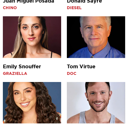
Juan Miguel Posada
Donald Sayre
CHINO
DIESEL
Emily Snouffer
Tom Virtue
GRAZIELLA
DOC