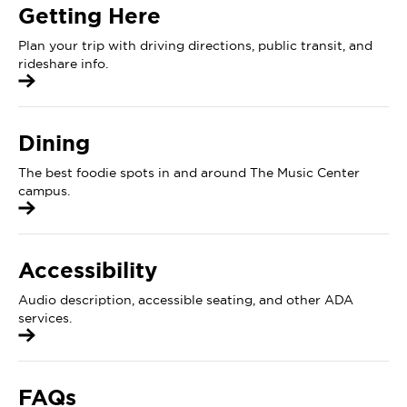
Getting Here
Plan your trip with driving directions, public transit, and
rideshare info.
Dining
The best foodie spots in and around The Music Center
campus.
Accessibility
Audio description, accessible seating, and other ADA
services.
FAQs