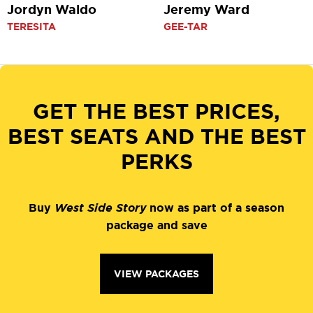
Jordyn Waldo
Jeremy Ward
TERESITA
GEE-TAR
GET THE BEST PRICES,
BEST SEATS AND THE BEST
PERKS
Buy
West Side Story
now as part of a season
package and save
VIEW PACKAGES