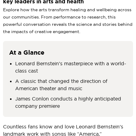
key leaders in arts and health
Explore how the arts transform healing and wellbeing across
our communities. From performance to research, this
powerful conversation reveals the science and stories behind
the impacts of creative engagement.
At a Glance
Leonard Bernstein's masterpiece with a world-
class cast
A classic that changed the direction of
American theater and music
James Conlon conducts a highly anticipated
company premiere
Countless fans know and love Leonard Bernstein’s
landmark work with songs like “America,”