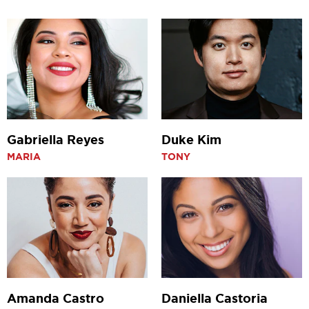
Gabriella Reyes
Duke Kim
MARIA
TONY
Amanda Castro
Daniella Castoria