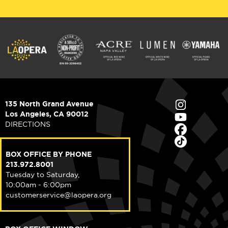
135 North Grand Avenue
Los Angeles, CA 90012
DIRECTIONS
BOX OFFICE BY PHONE
213.972.8001
Tuesday to Saturday,
10:00am - 6:00pm
customerservice@laopera.org