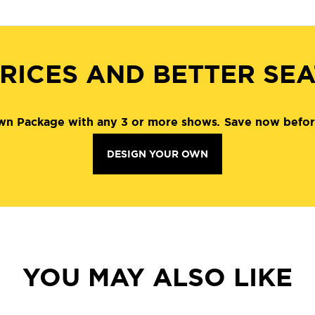
RICES AND BETTER SE
wn Package with any 3 or more shows
.
Save now befor
DESIGN YOUR OWN
YOU MAY ALSO LIKE