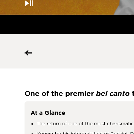
Pause
One of the premier
b
el
canto
At a Glance
The return of one of the most charismati
Known for his interpretation of Puccini, D