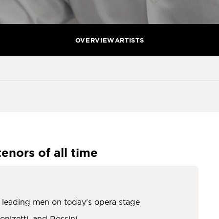
OVERVIEW
ARTISTS
tenors of all time
c leading men on today's opera stage
onizetti, and Rossini