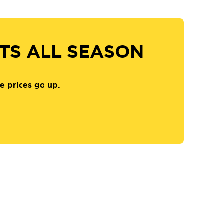
ATS ALL SEASON
e prices go up.