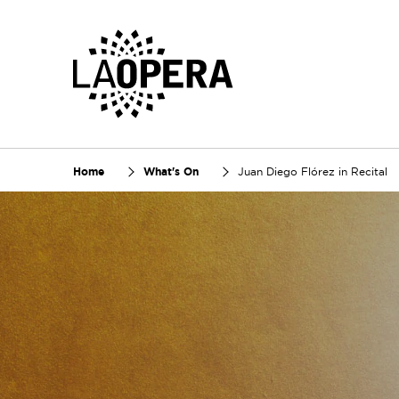
Skip
to
Main
Content
Home
What's On
Juan Diego Flórez in Recital