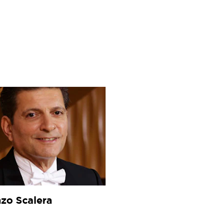
wonder at."
—
The Guardian, UK)
zo Scalera