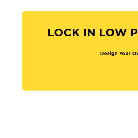
LOCK IN LOW P
Design Your O