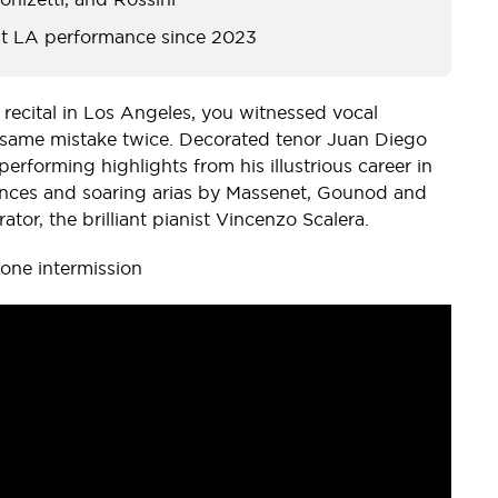
st LA performance since 2023
 recital in Los Angeles, you witnessed vocal
e same mistake twice. Decorated tenor Juan Diego
performing highlights from his illustrious career in
mances and soaring arias by Massenet, Gounod and
ator, the brilliant pianist Vincenzo Scalera.
As Count Almaviva in LAO's 2009 "Barber of
one intermission
Seville"