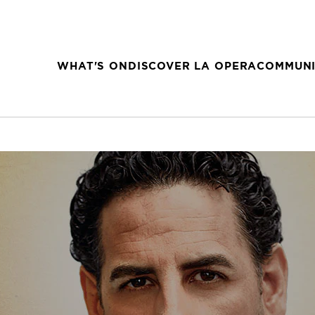
WHAT'S ON
DISCOVER LA OPERA
COMMUNI