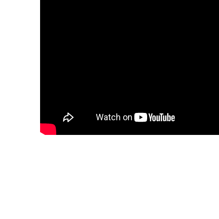
"Effortless phrasing an
gleaming High C that 
audiences ecstatic"
—OperaWire