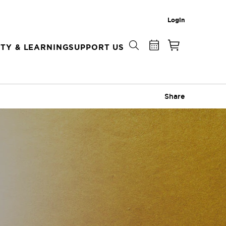
Login
TY & LEARNING
SUPPORT US
Share