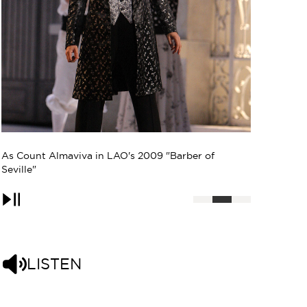
Photo: Gregor Hohenberg
Pause
LISTEN