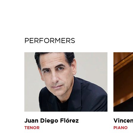
PERFORMERS
Juan Diego Flórez
Vincen
TENOR
PIANO