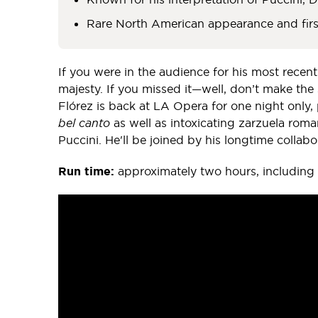
Rare North American appearance and fir
If you were in the audience for his most recent
majesty. If you missed it—well, don’t make th
Flórez is back at LA Opera for one night only, 
bel canto
as well as intoxicating zarzuela ro
Puccini. He'll be joined by his longtime collabor
Run time:
approximately two hours, including 