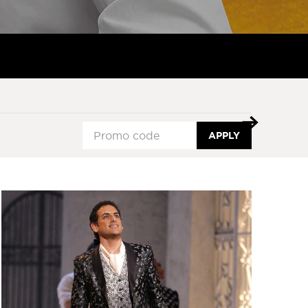
APPLY