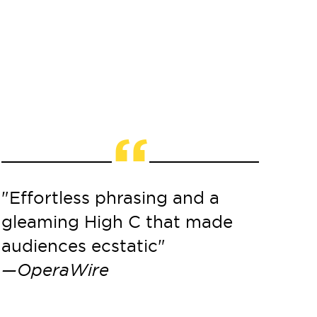
“
"Effortless phrasing and a
"His de
gleaming High C that made
impecc
audiences ecstatic"
delicat
—OperaWire
imagin
breath