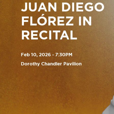
JUAN DIEGO
FLÓREZ IN
RECITAL
Feb 10, 2026 - 7:30PM
Dorothy Chandler Pavilion