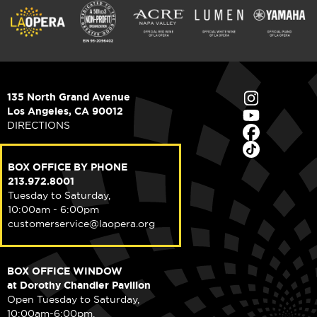
135 North Grand Avenue
Los Angeles, CA 90012
DIRECTIONS
BOX OFFICE BY PHONE
213.972.8001
Tuesday to Saturday,
10:00am - 6:00pm
customerservice@laopera.org
BOX OFFICE WINDOW
at Dorothy Chandler Pavilion
Open Tuesday to Saturday,
10:00am-6:00pm.