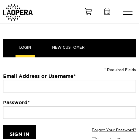
Skip
to
Main
Content
LOGIN
NEW CUSTOMER
* Required Fields
Email Address or Username
*
Password
*
Forgot Your Password?
SIGN IN