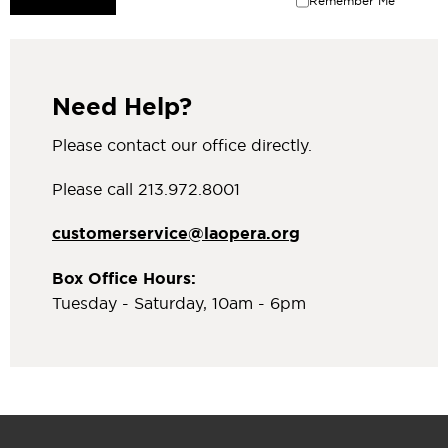
Remember Me
Need Help?
Please contact our office directly.
Please call 213.972.8001
customerservice@laopera.org
Box Office Hours:
Tuesday - Saturday, 10am - 6pm