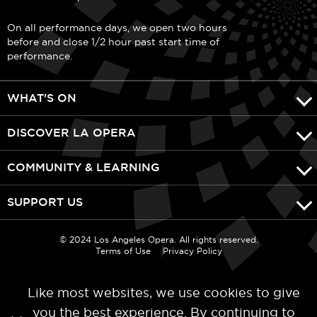
On all performance days, we open two hours
before and close 1/2 hour past start time of
performance.
WHAT'S ON
DISCOVER LA OPERA
COMMUNITY & LEARNING
SUPPORT US
© 2024 Los Angeles Opera. All rights reserved.
Terms of Use
Privacy Policy
Like most websites, we use cookies to give
you the best experience. By continuing to